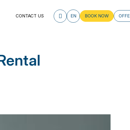
CONTACT US
EN
BOOK NOW
OFFE
Rental