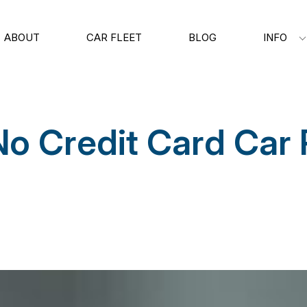
ABOUT
CAR FLEET
BLOG
INFO
No Credit Card Car 