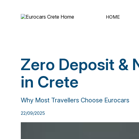
ΗΟΜΕ
Zero Deposit & 
in Crete
Why Most Travellers Choose Eurocars
22/09/2025