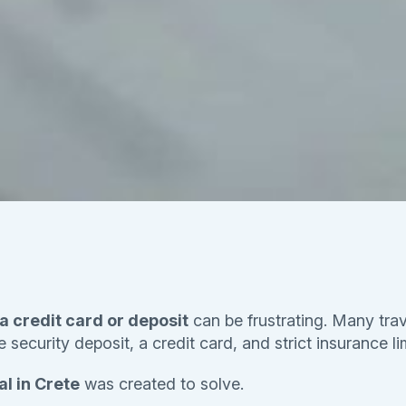
 a credit card or deposit
can be frustrating. Many trav
security deposit, a credit card, and strict insurance li
l in Crete
was created to solve.