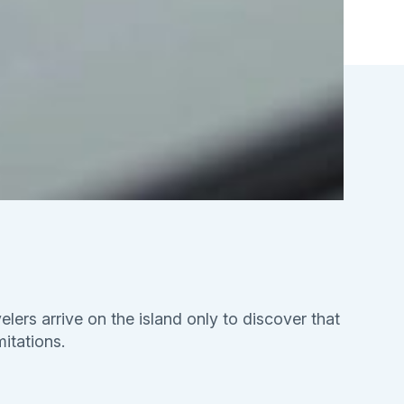
elers arrive on the island only to discover that
mitations.