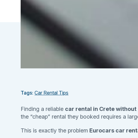
Tags:
Car Rental Tips
Finding a reliable
car rental in Crete without
the “cheap” rental they booked requires a large 
This is exactly the problem
Eurocars car renta