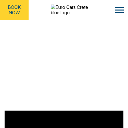
BOOK
NOW