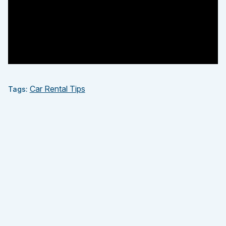
Car Rental Tips
Tags: