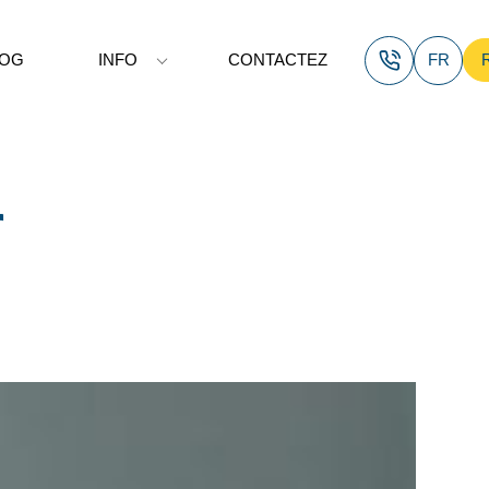
LOG
INFO
CONTACTEZ
FR
r