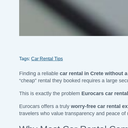
Tags:
Car Rental Tips
Finding a reliable
car rental in Crete without a
“cheap” rental they booked requires a large secur
This is exactly the problem
Eurocars car rental
Eurocars offers a truly
worry-free car rental ex
travelers who value transparency and peace of min