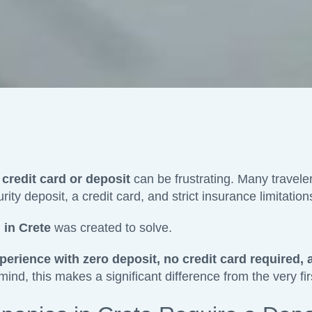
 credit card or deposit
can be frustrating. Many traveler
ity deposit, a credit card, and strict insurance limitation
 in Crete
was created to solve.
perience with zero deposit, no credit card required, 
d, this makes a significant difference from the very firs