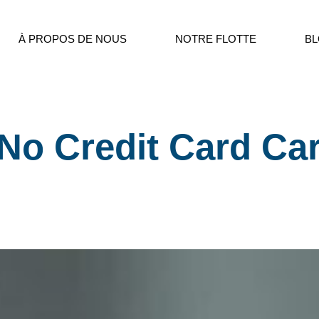
À PROPOS DE NOUS
NOTRE FLOTTE
B
No Credit Card Ca