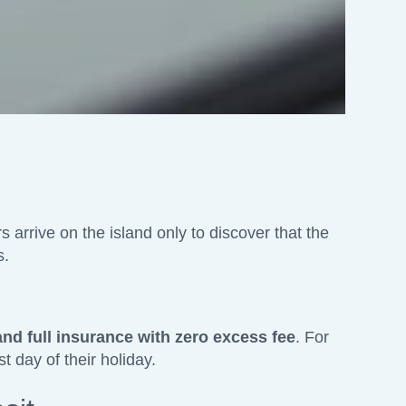
s arrive on the island only to discover that the
s.
and full insurance with zero excess fee
. For
t day of their holiday.