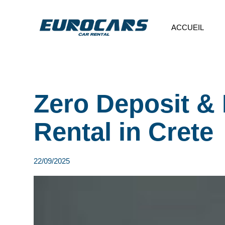
ACCUEIL
Zero Deposit & 
Rental in Crete
22/09/2025